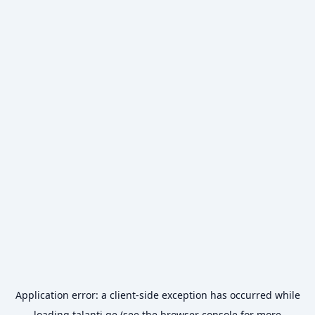
Application error: a
client
-side exception has occurred while
loading
talanti.ge
(see the
browser console
for more