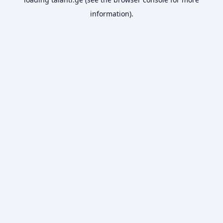
information).