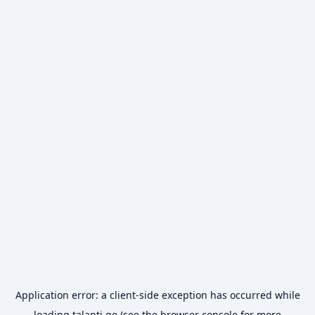
Application error: a
client
-side exception has occurred while
loading
talanti.ge
(see the
browser console
for more