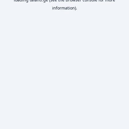
information).