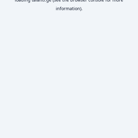
information).