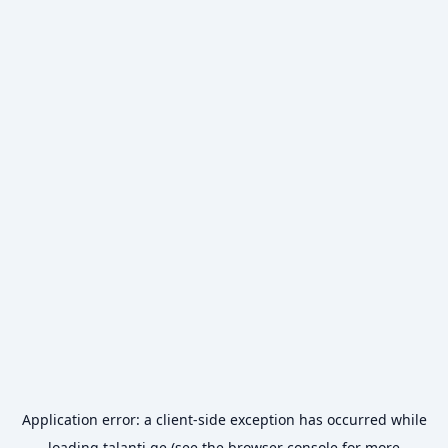
Application error: a
client
-side exception has occurred while
loading
talanti.ge
(see the
browser console
for more