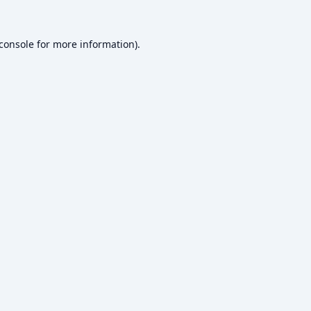
console
for more information).