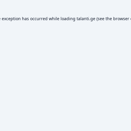
e exception has occurred while loading
talanti.ge
(see the
browser 