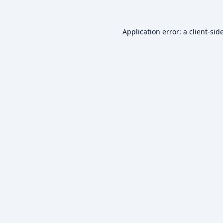
Application error: a
client
-sid