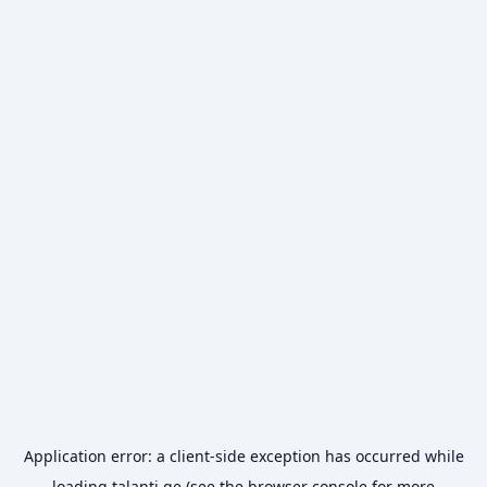
Application error: a
client
-side exception has occurred while
loading
talanti.ge
(see the
browser console
for more