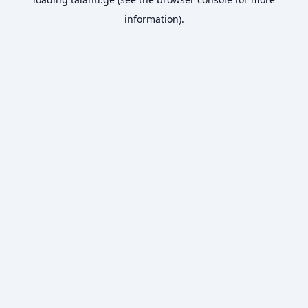
information).