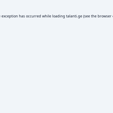
e exception has occurred while loading
talanti.ge
(see the
browser 