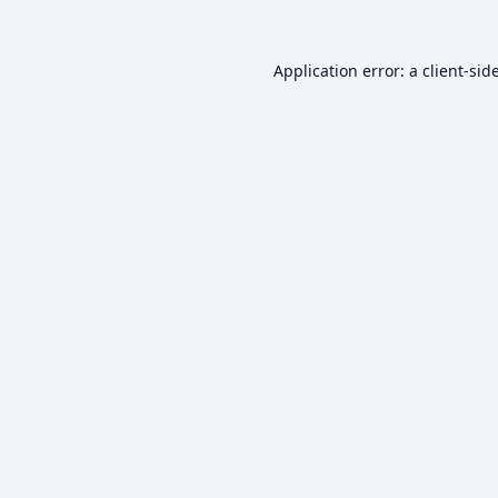
Application error: a
client
-sid