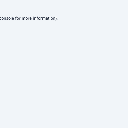
console
for more information).