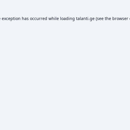
e exception has occurred while loading
talanti.ge
(see the
browser 