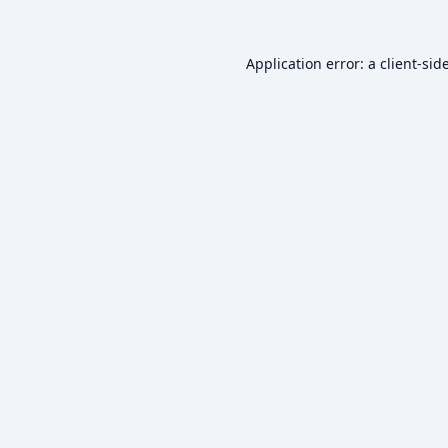
Application error: a
client
-sid