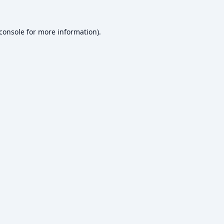
console
for more information).