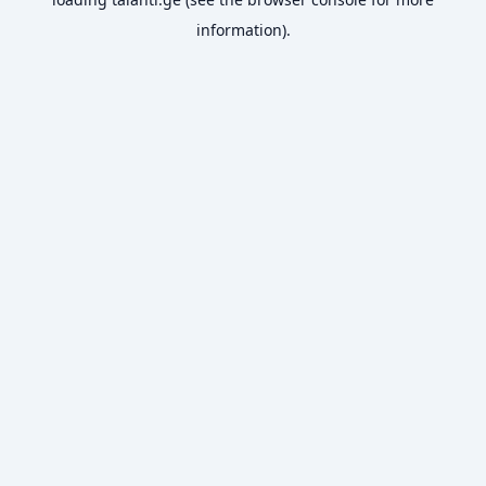
information).