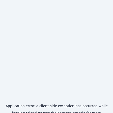
Application error: a
client
-side exception has occurred while
loading
talanti.ge
(see the
browser console
for more