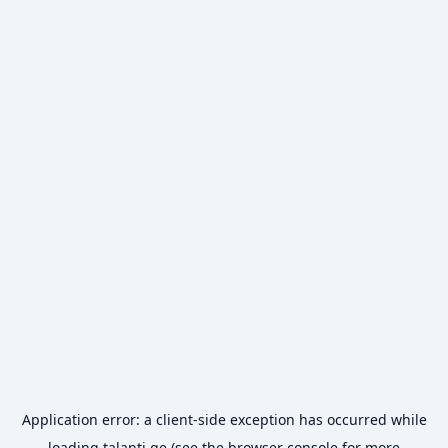
Application error: a
client
-side exception has occurred while
loading
talanti.ge
(see the
browser console
for more