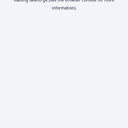
information).