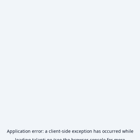
Application error: a
client
-side exception has occurred while
loading
talanti.ge
(see the
browser console
for more