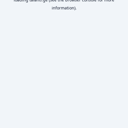
information).