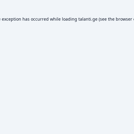
e exception has occurred while loading
talanti.ge
(see the
browser 