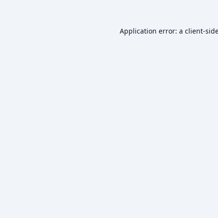
Application error: a
client
-sid