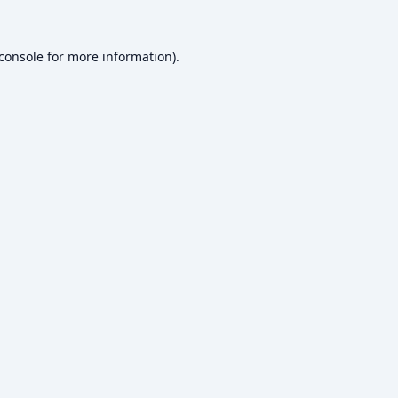
console
for more information).