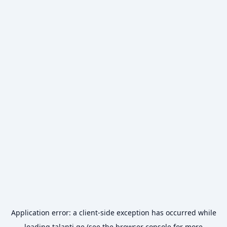
Application error: a
client
-side exception has occurred while
loading
talanti.ge
(see the
browser console
for more