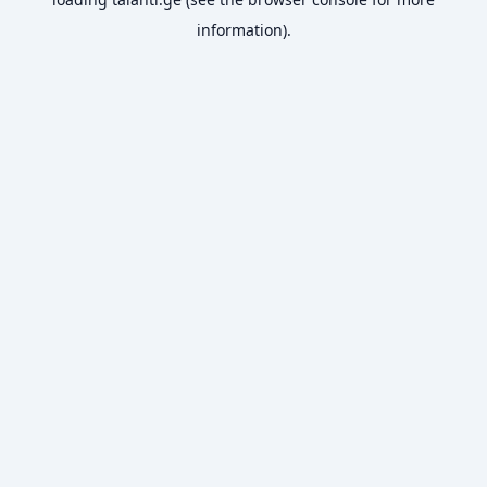
information).