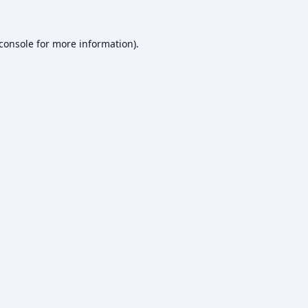
console
for more information).