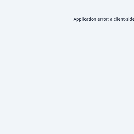
Application error: a
client
-sid