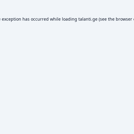
e exception has occurred while loading
talanti.ge
(see the
browser 