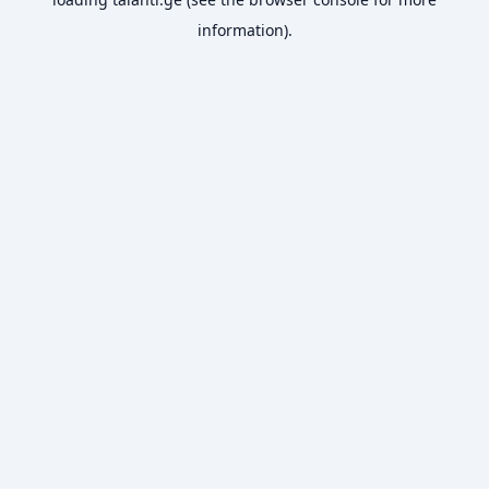
information).