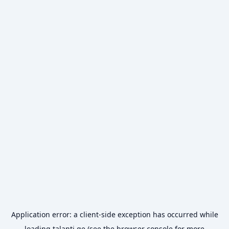
Application error: a
client
-side exception has occurred while
loading
talanti.ge
(see the
browser console
for more