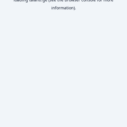
information).