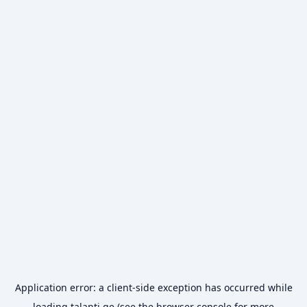
Application error: a
client
-side exception has occurred while
loading
talanti.ge
(see the
browser console
for more