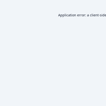
Application error: a
client
-sid