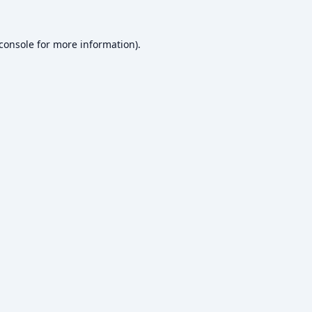
console
for more information).