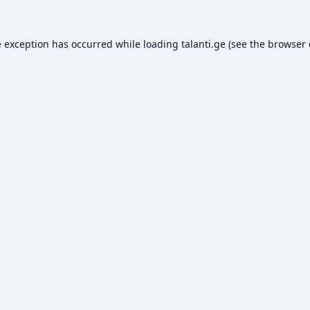
e exception has occurred while loading
talanti.ge
(see the
browser 