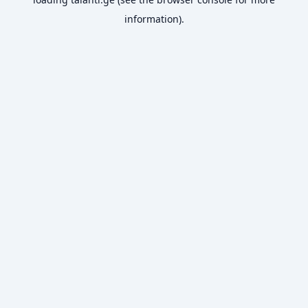
information).