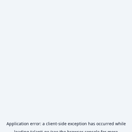
Application error: a
client
-side exception has occurred while
loading
talanti.ge
(see the
browser console
for more