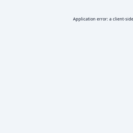
Application error: a
client
-sid