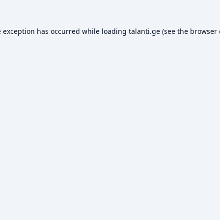
e exception has occurred while loading
talanti.ge
(see the
browser 