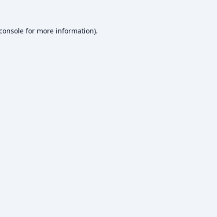
console
for more information).