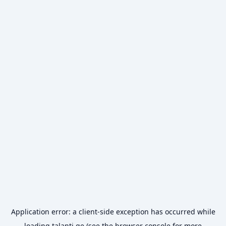
Application error: a
client
-side exception has occurred while
loading
talanti.ge
(see the
browser console
for more