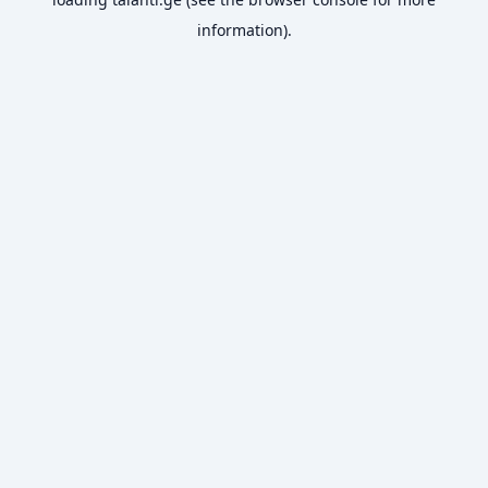
information).