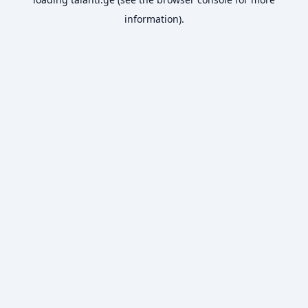
information).