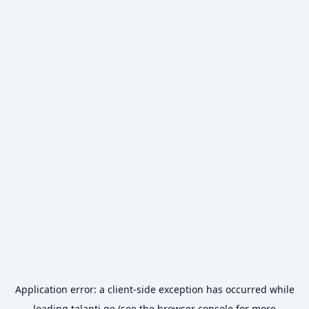
Application error: a
client
-side exception has occurred while
loading
talanti.ge
(see the
browser console
for more