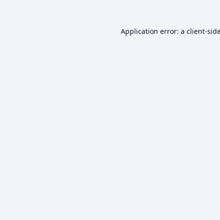
Application error: a
client
-sid