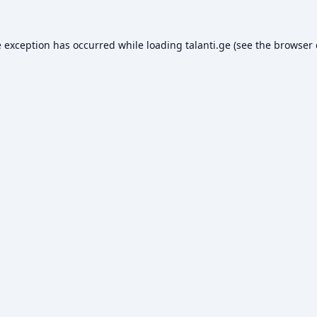
e exception has occurred while loading
talanti.ge
(see the
browser 