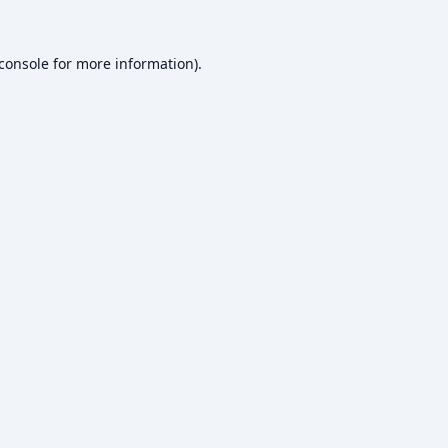
console
for more information).