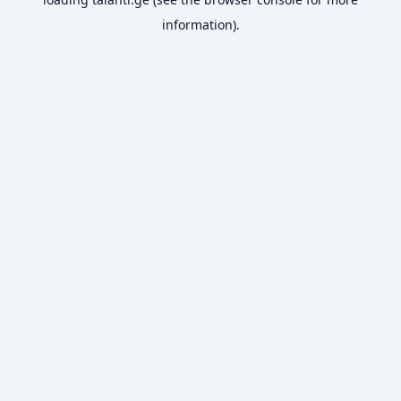
information).