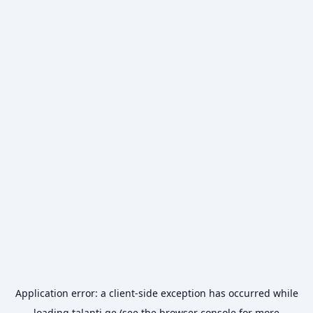
Application error: a
client
-side exception has occurred while
loading
talanti.ge
(see the
browser console
for more