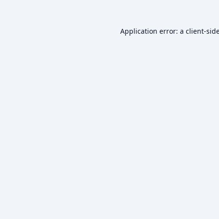
Application error: a
client
-sid