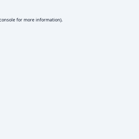
console
for more information).