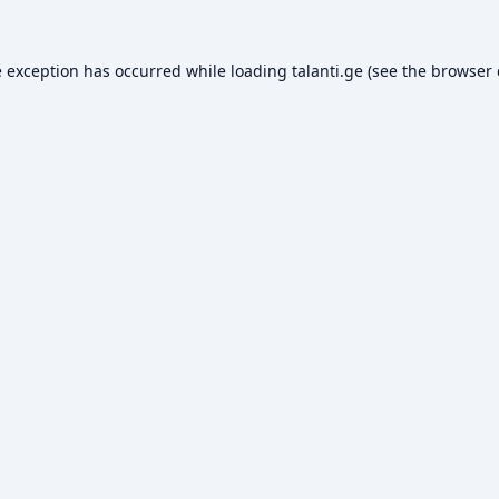
e exception has occurred while loading
talanti.ge
(see the
browser 