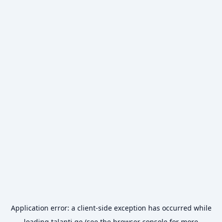
Application error: a
client
-side exception has occurred while
loading
talanti.ge
(see the
browser console
for more