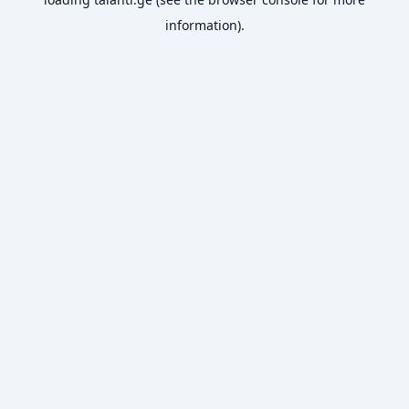
information).