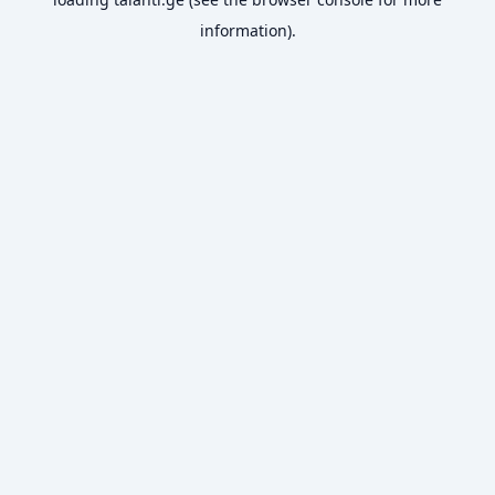
information).