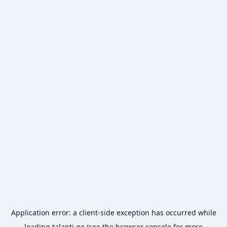
Application error: a
client
-side exception has occurred while
loading
talanti.ge
(see the
browser console
for more