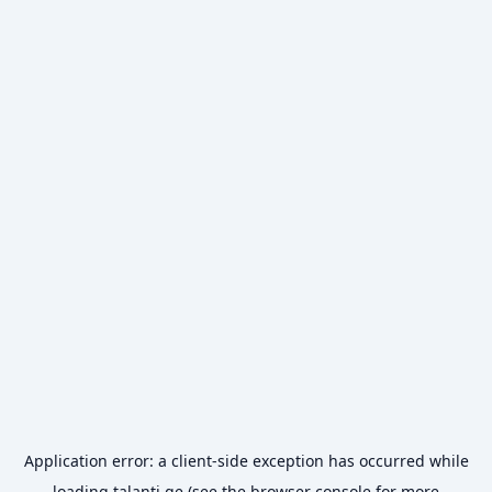
Application error: a
client
-side exception has occurred while
loading
talanti.ge
(see the
browser console
for more