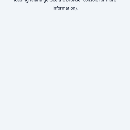
information).