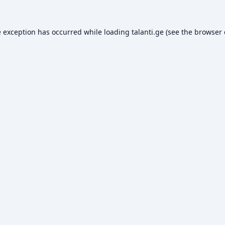
e exception has occurred while loading
talanti.ge
(see the
browser 