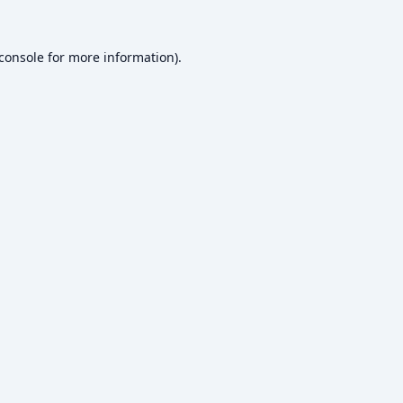
console
for more information).