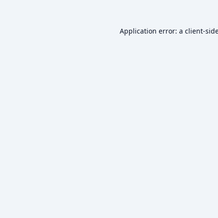
Application error: a
client
-sid