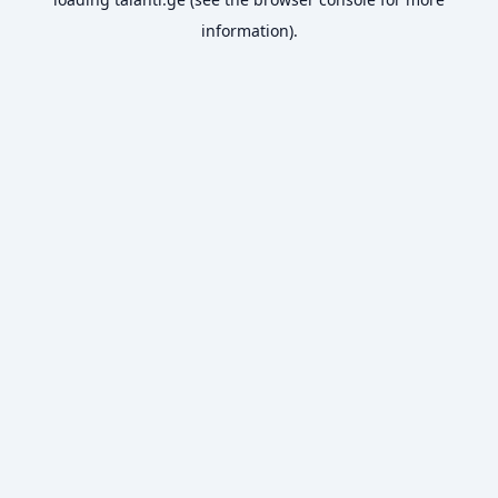
information).