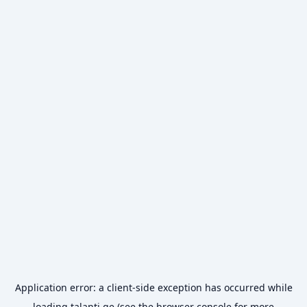
Application error: a
client
-side exception has occurred while
loading
talanti.ge
(see the
browser console
for more