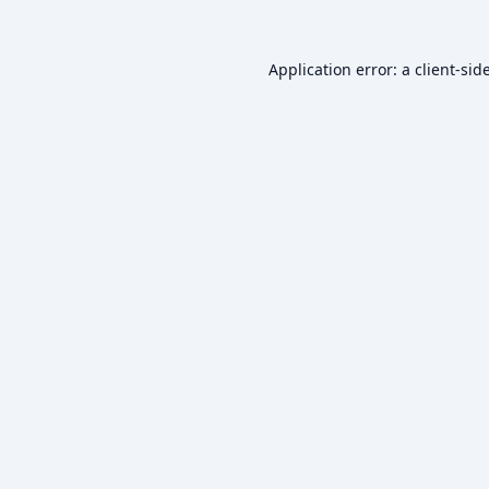
Application error: a
client
-sid