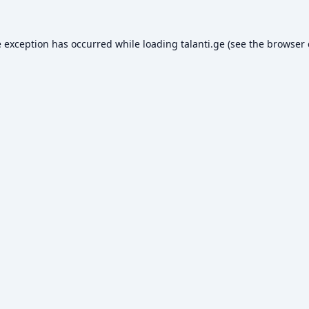
e exception has occurred while loading
talanti.ge
(see the
browser 