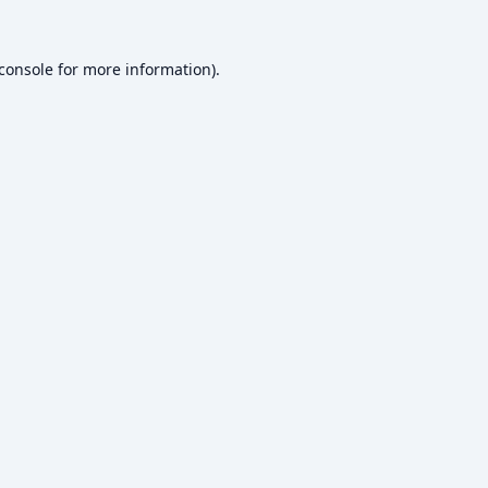
console
for more information).