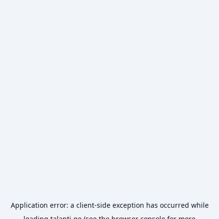
Application error: a
client
-side exception has occurred while
loading
talanti.ge
(see the
browser console
for more