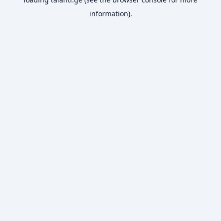
information).