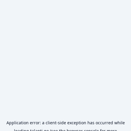
Application error: a
client
-side exception has occurred while
loading
talanti.ge
(see the
browser console
for more