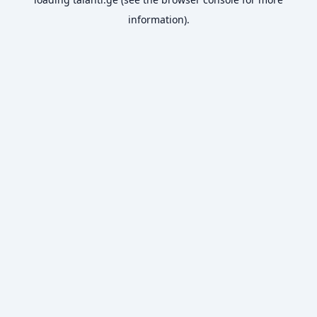
information).