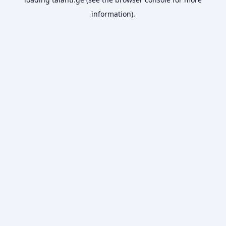
information).