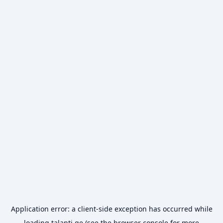
Application error: a
client
-side exception has occurred while
loading
talanti.ge
(see the
browser console
for more