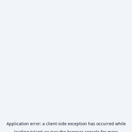
Application error: a
client
-side exception has occurred while
loading
talanti.ge
(see the
browser console
for more