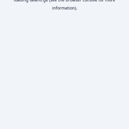
information).