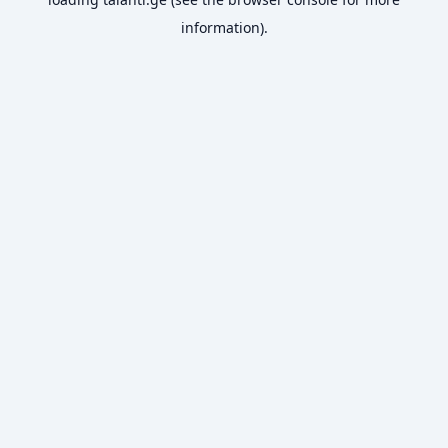
information).