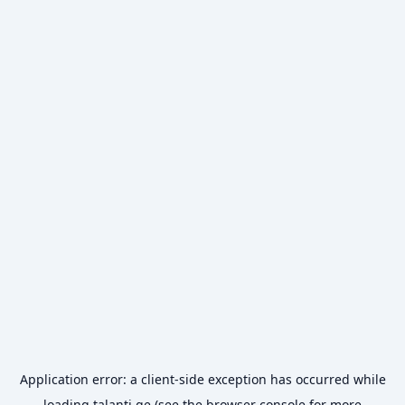
Application error: a
client
-side exception has occurred while
loading
talanti.ge
(see the
browser console
for more