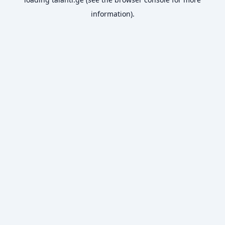
information).