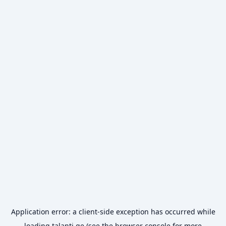
Application error: a
client
-side exception has occurred while
loading
talanti.ge
(see the
browser console
for more