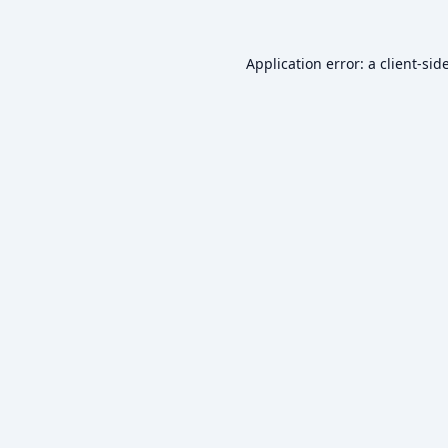
Application error: a
client
-sid