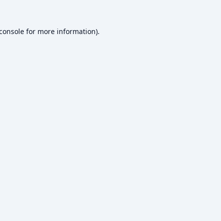
console
for more information).