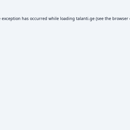
e exception has occurred while loading
talanti.ge
(see the
browser 