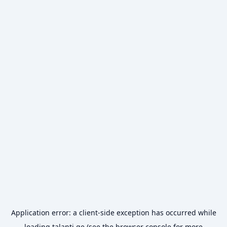
Application error: a
client
-side exception has occurred while
loading
talanti.ge
(see the
browser console
for more