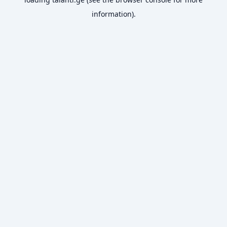
information).