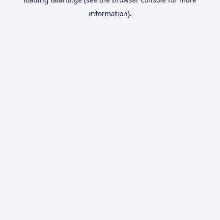
information).