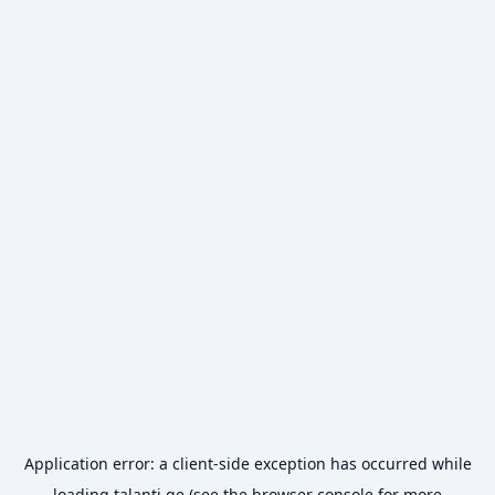
Application error: a
client
-side exception has occurred while
loading
talanti.ge
(see the
browser console
for more