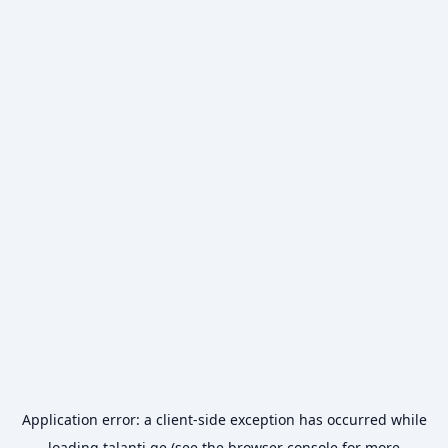
Application error: a
client
-side exception has occurred while
loading
talanti.ge
(see the
browser console
for more