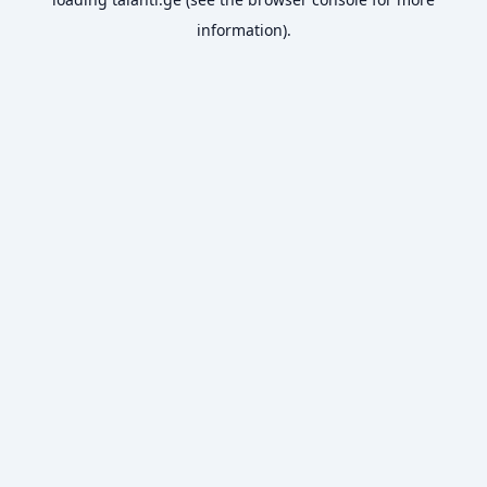
information).