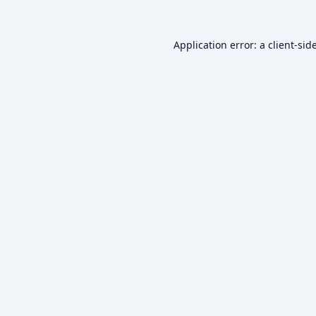
Application error: a
client
-sid