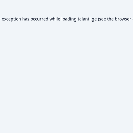
e exception has occurred while loading
talanti.ge
(see the
browser 