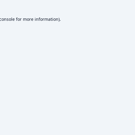
console
for more information).