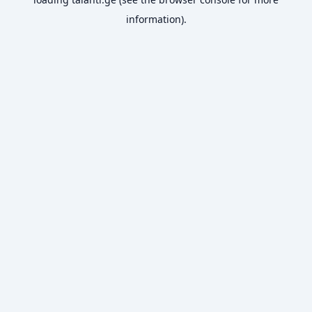
information).