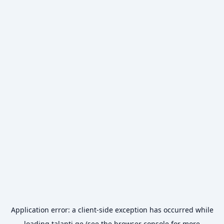
Application error: a
client
-side exception has occurred while
loading
talanti.ge
(see the
browser console
for more