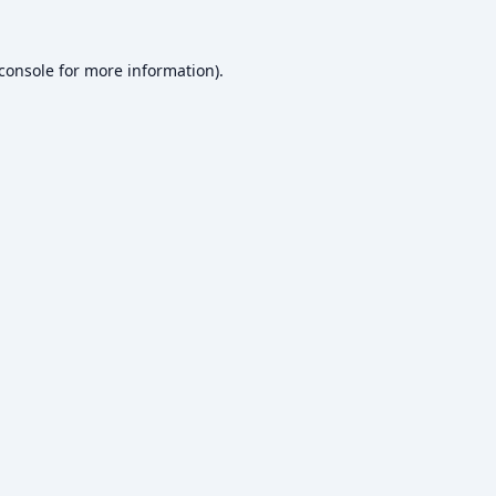
console
for more information).