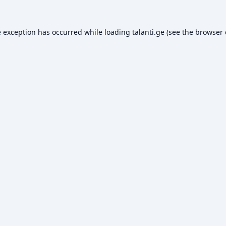
e exception has occurred while loading
talanti.ge
(see the
browser 