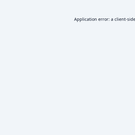
Application error: a
client
-sid