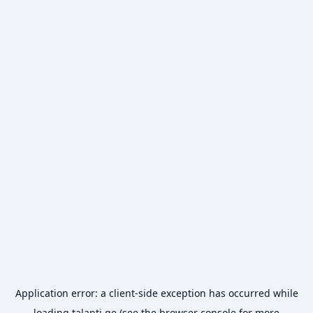
Application error: a
client
-side exception has occurred while
loading
talanti.ge
(see the
browser console
for more