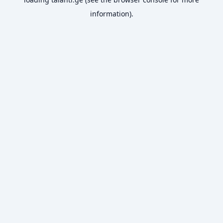
information).