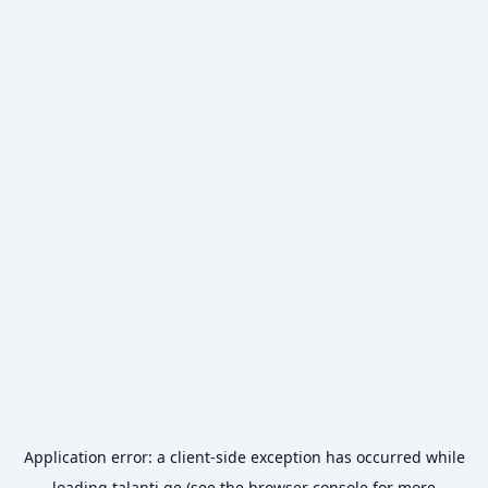
Application error: a
client
-side exception has occurred while
loading
talanti.ge
(see the
browser console
for more