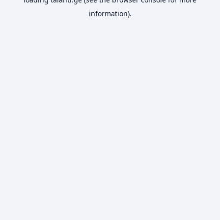
information).