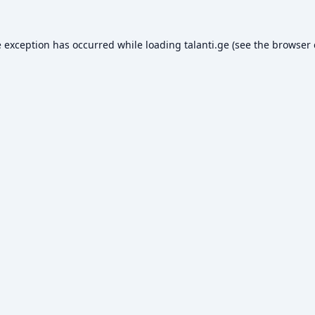
e exception has occurred while loading
talanti.ge
(see the
browser 