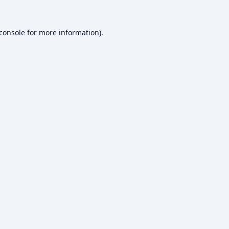
console
for more information).