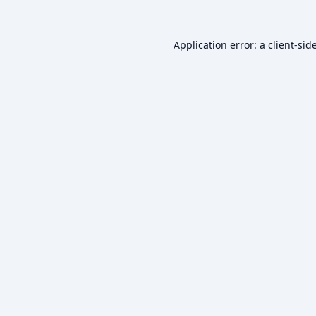
Application error: a
client
-sid