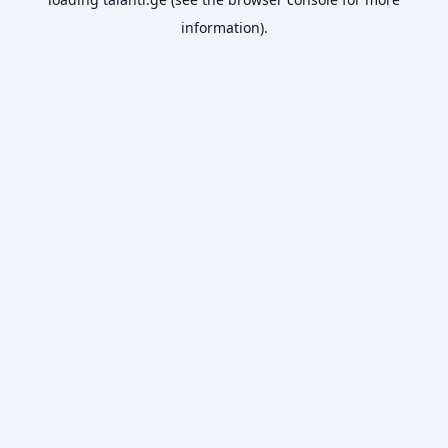
information).