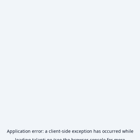
Application error: a
client
-side exception has occurred while
loading
talanti.ge
(see the
browser console
for more