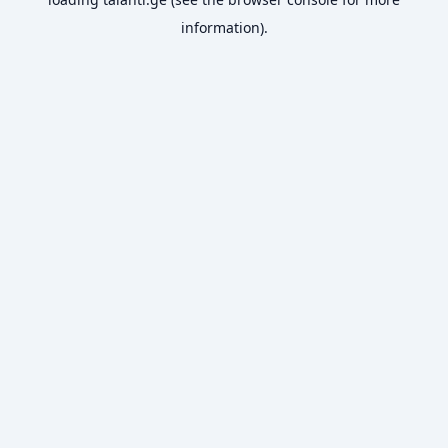
information).