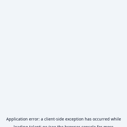
Application error: a
client
-side exception has occurred while
loading
talanti.ge
(see the
browser console
for more