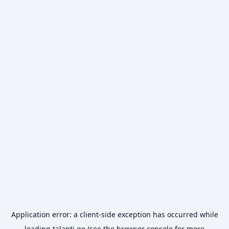
Application error: a
client
-side exception has occurred while
loading
talanti.ge
(see the
browser console
for more