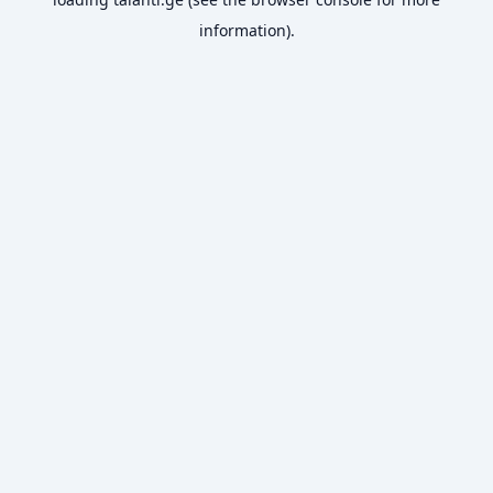
information).