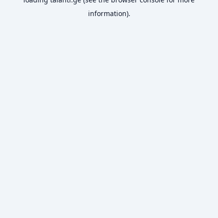
information).