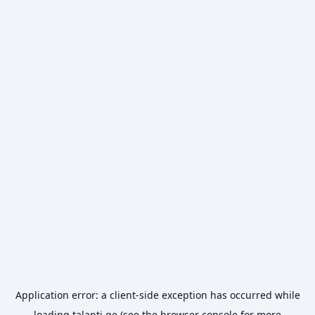
Application error: a
client
-side exception has occurred while
loading
talanti.ge
(see the
browser console
for more