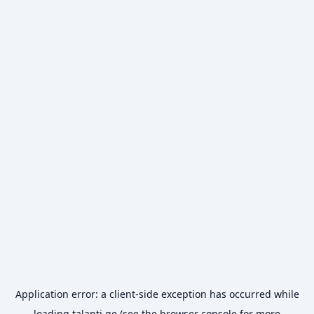
Application error: a
client
-side exception has occurred while
loading
talanti.ge
(see the
browser console
for more