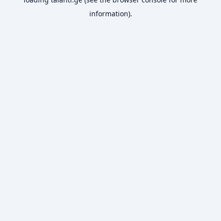
information).